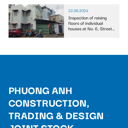
22.06.2024
Inspection of raising
floors of individual
houses at No. 6, Street
10, Binh Trung Tay ward
PHUONG ANH
CONSTRUCTION,
TRADING & DESIGN
JOINT STOCK