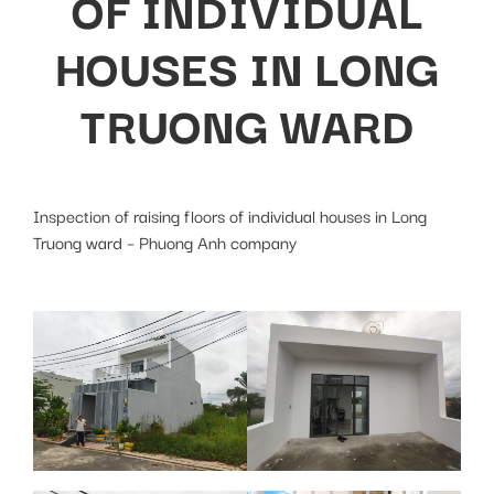
OF INDIVIDUAL
HOUSES IN LONG
TRUONG WARD
Inspection of raising floors of individual houses in Long
Truong ward – Phuong Anh company