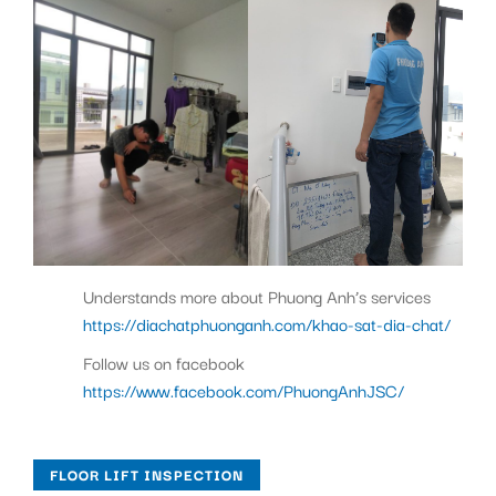
Understands more about Phuong Anh’s services
https://diachatphuonganh.com/khao-sat-dia-chat/
Follow us on facebook
https://www.facebook.com/PhuongAnhJSC/
FLOOR LIFT INSPECTION