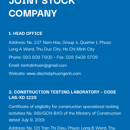
COMPANY
1. HEAD OFFICE
Address: No. 237 Nam Hoa, Group 4, Quarter 1, Phuoc
Long A Ward, Thu Duc City, Ho Chi Minh City
Phone: 093 809 7900 – Fax: 028 5409 5709
Email: tanhdinhvan@gmail.com
Website: www.diachatphuonganh.com
2. CONSTRUCTION TESTING LABORATORY – CODE
LAS-XD 1225
Certificate of eligibility for construction specialized testing
activities No. 961/GCN-BXD of the Ministry of Construction
dated July 9, 2019
Address: No. 121 Tran Thi Dieu, Phuoc Long B Ward, Thu