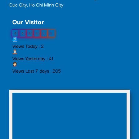
Duc City, Ho Chi Minh City
Our Visitor
0
0
8
5
1
5
Views Today : 2
Views Yesterday : 41
Views Last 7 days : 205