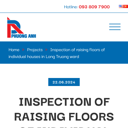
Hotline:
093 809 7900
Home
»
Projects
»
Inspection of raising floors of
individual houses in Long Truong ward
22.06.2024
INSPECTION OF
RAISING FLOORS