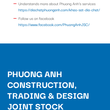
Understands more about Phuong Anh’s services
https://diachatphuonganh.com/khao-sat-dia-chat/
Follow us on facebook
https://www.facebook.com/PhuongAnhJSC/
PHUONG ANH
CONSTRUCTION,
TRADING & DESIGN
JOINT STOCK