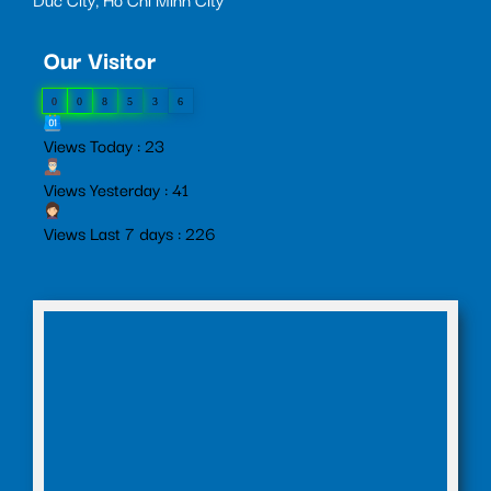
Our Visitor
0
0
8
5
3
6
Views Today : 23
Views Yesterday : 41
Views Last 7 days : 226