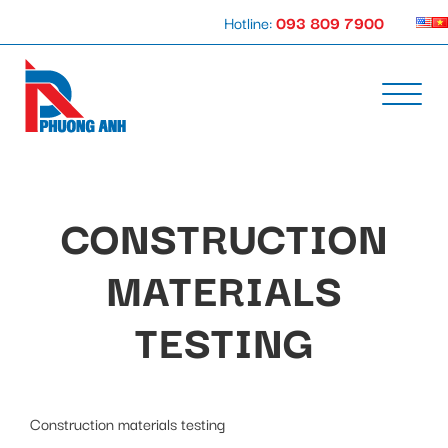
Hotline:
093 809 7900
CONSTRUCTION
MATERIALS
TESTING
Construction materials testing