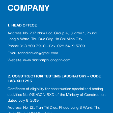
COMPANY
1. HEAD OFFICE
Address: No. 237 Nam Hoa, Group 4, Quarter 1, Phuoc
Long A Ward, Thu Duc City, Ho Chi Minh City
Phone: 093 809 7900 – Fax: 028 5409 5709
Email: tanhdinhvan@gmail.com
Website: www.diachatphuonganh.com
2. CONSTRUCTION TESTING LABORATORY – CODE
LAS-XD 1225
Certificate of eligibility for construction specialized testing
activities No. 961/GCN-BXD of the Ministry of Construction
dated July 9, 2019
Address: No. 121 Tran Thi Dieu, Phuoc Long B Ward, Thu
Duc City, Ho Chi Minh City