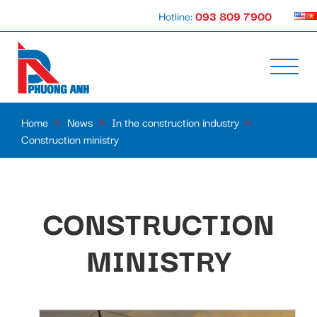
Hotline:
093 809 7900
Home
»
News
»
In the construction industry
»
Construction ministry
CONSTRUCTION
MINISTRY