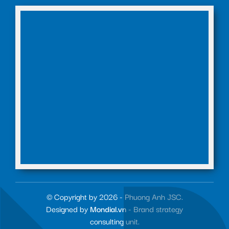
© Copyright by 2026 - Phuong Anh JSC.
Designed by
Mondial.vn
- Brand strategy
consulting unit.