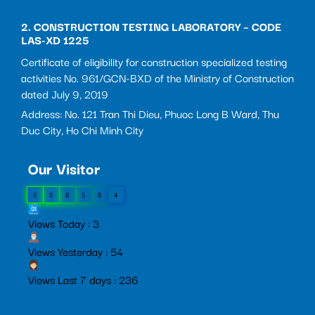
2. CONSTRUCTION TESTING LABORATORY – CODE
LAS-XD 1225
Certificate of eligibility for construction specialized testing
activities No. 961/GCN-BXD of the Ministry of Construction
dated July 9, 2019
Address: No. 121 Tran Thi Dieu, Phuoc Long B Ward, Thu
Duc City, Ho Chi Minh City
Our Visitor
0
0
8
5
8
4
Views Today : 3
Views Yesterday : 54
Views Last 7 days : 236