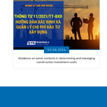
02.08.2024
Guidance on some contents in determining and managing
construction investment costs