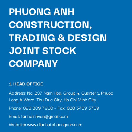
PHUONG ANH
CONSTRUCTION,
TRADING & DESIGN
JOINT STOCK
COMPANY
1. HEAD OFFICE
Address: No. 237 Nam Hoa, Group 4, Quarter 1, Phuoc
Long A Ward, Thu Duc City, Ho Chi Minh City
Phone: 093 809 7900 – Fax: 028 5409 5709
Email: tanhdinhvan@gmail.com
Website: www.diachatphuonganh.com