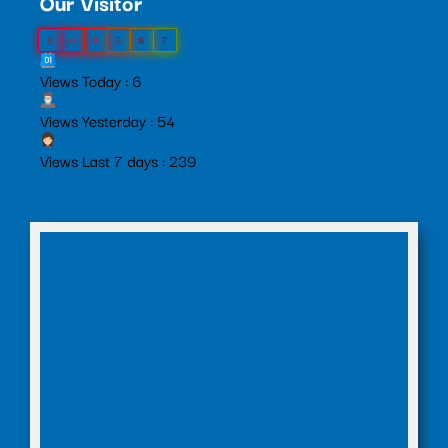
Our Visitor
0
0
8
5
8
7
Views Today : 6
Views Yesterday : 54
Views Last 7 days : 239