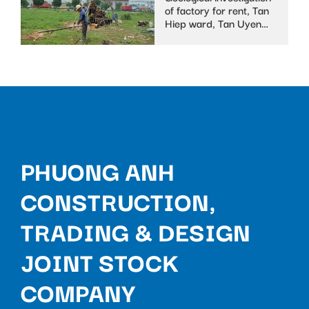
of factory for rent, Tan
Hiep ward, Tan Uyen
town
PHUONG ANH
CONSTRUCTION,
TRADING & DESIGN
JOINT STOCK
COMPANY