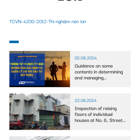
TCVN-4200-2012-Thí nghiệm nén lún
02.08.2024
Guidance on some
contents in determining
and managing
construction investment
costs
22.06.2024
Inspection of raising
floors of individual
houses at No. 6, Street
10, Binh Trung Tay ward