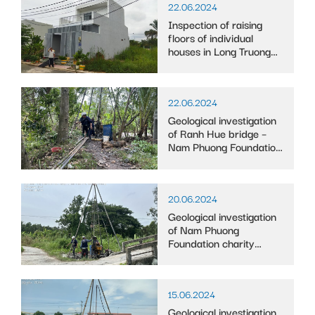
22.06.2024
Inspection of raising
floors of individual
houses in Long Truong
ward
22.06.2024
Geological investigation
of Ranh Hue bridge –
Nam Phuong Foundation
in Vinh Phu Dong
commune, Phuoc Long
district, Bac Lieu
20.06.2024
province
Geological investigation
of Nam Phuong
Foundation charity
bridge in Cai Tac Town,
Chau Thanh A District,
Hau Giang Province
15.06.2024
Geological investigation