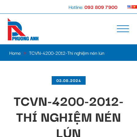
Hotline:
093 809 7900
Home
»
TCVN-4200-2012-Thí nghiệm nén lún
03.08.2024
TCVN-4200-2012-
THÍ NGHIỆM NÉN
LÚN