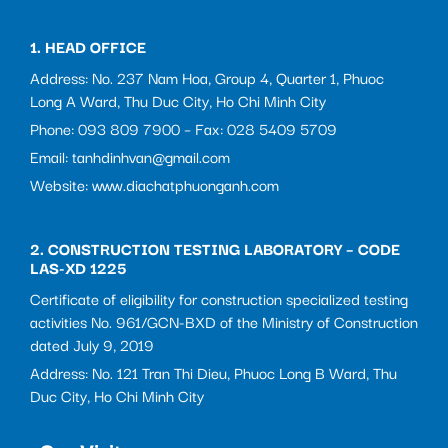
1. HEAD OFFICE
Address: No. 237 Nam Hoa, Group 4, Quarter 1, Phuoc
Long A Ward, Thu Duc City, Ho Chi Minh City
Phone: 093 809 7900 – Fax: 028 5409 5709
Email: tanhdinhvan@gmail.com
Website: www.diachatphuonganh.com
2. CONSTRUCTION TESTING LABORATORY – CODE
LAS-XD 1225
Certificate of eligibility for construction specialized testing
activities No. 961/GCN-BXD of the Ministry of Construction
dated July 9, 2019
Address: No. 121 Tran Thi Dieu, Phuoc Long B Ward, Thu
Duc City, Ho Chi Minh City